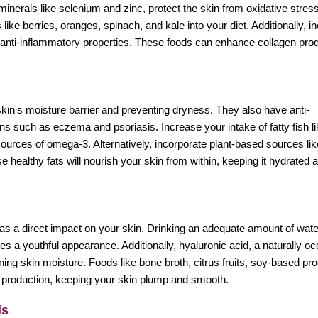
minerals like selenium and zinc, protect the skin from oxidative stres
like berries, oranges, spinach, and kale into your diet. Additionally, i
d anti-inflammatory properties. These foods can enhance collagen prod
skin's moisture barrier and preventing dryness. They also have anti-
ons such as eczema and psoriasis. Increase your intake of fatty fish li
ources of omega-3. Alternatively, incorporate plant-based sources lik
e healthy fats will nourish your skin from within, keeping it hydrated 
so has a direct impact on your skin. Drinking an adequate amount of wat
s a youthful appearance. Additionally, hyaluronic acid, a naturally oc
ining skin moisture. Foods like bone broth, citrus fruits, soy-based pr
d production, keeping your skin plump and smooth.
ds