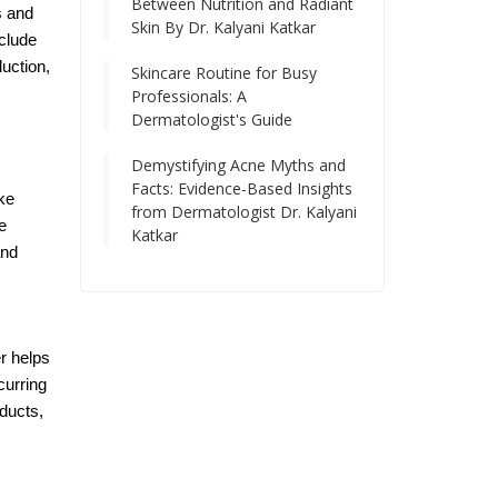
Between Nutrition and Radiant
s and
Skin By Dr. Kalyani Katkar
nclude
uction,
Skincare Routine for Busy
Professionals: A
Dermatologist's Guide
Demystifying Acne Myths and
Facts: Evidence-Based Insights
ke
from Dermatologist Dr. Kalyani
e
Katkar
and
er helps
curring
oducts,