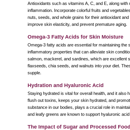
Antioxidants such as vitamins A, C, and E, along with 
inflammation. Incorporate colorful fruits and vegetables 
nuts, seeds, and whole grains for their antioxidant an
improve skin elasticity, and prevent premature aging.
Omega-3 Fatty Acids for Skin Moisture
Omega-3 fatty acids are essential for maintaining the 
inflammatory properties that can alleviate skin conditi
salmon, mackerel, and sardines, which are excellent s
flaxseeds, chia seeds, and walnuts into your diet. Thes
supple.
Hydration and Hyaluronic Acid
Staying hydrated is vital for overall health, and it al
flush out toxins, keeps your skin hydrated, and promote
substance in our bodies, plays a crucial role in mainta
and leafy greens are known to support hyaluronic aci
The Impact of Sugar and Processed Foo