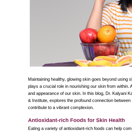
Maintaining healthy, glowing skin goes beyond using s
plays a crucial role in nourishing our skin from within. 
and appearance of our skin. In this blog, Dr. Kalyani 
& Institute, explores the profound connection between d
contribute to a vibrant complexion.
Antioxidant-rich Foods for Skin Health
Eating a variety of antioxidant-rich foods can help com