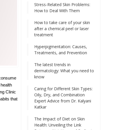
Stress-Related Skin Problems:
How to Deal With Them
How to take care of your skin
after a chemical peel or laser
treatment
Hyperpigmentation: Causes,
Treatments, and Prevention
The latest trends in
dermatology: What you need to
know
e consume
 health
Caring for Different Skin Types:
ng Clinic
Oily, Dry, and Combination
abits that
Expert Advice from Dr. Kalyani
Katkar
The Impact of Diet on Skin
Health: Unveiling the Link