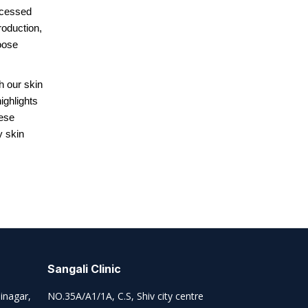
ocessed
oduction,
oose
h our skin
ighlights
hese
y skin
Sangali Clinic
inagar,
NO.35A/A1/1A, C.S, Shiv city centre