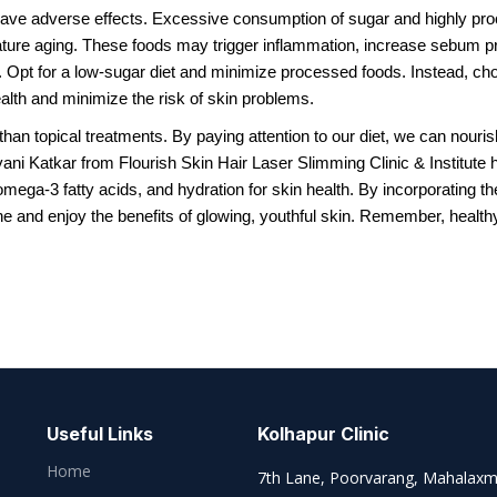
 have adverse effects. Excessive consumption of sugar and highly pr
ture aging. These foods may trigger inflammation, increase sebum pr
ut. Opt for a low-sugar diet and minimize processed foods. Instead, ch
alth and minimize the risk of skin problems.
han topical treatments. By paying attention to our diet, we can nouris
ani Katkar from Flourish Skin Hair Laser Slimming Clinic & Institute h
 omega-3 fatty acids, and hydration for skin health. By incorporating t
e and enjoy the benefits of glowing, youthful skin. Remember, health
Useful Links
Kolhapur Clinic
Home
7th Lane, Poorvarang, Mahalaxm