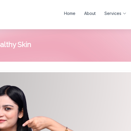
Home
About
Services
althy Skin