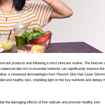
kincare products and following a strict skincare routine. The food w
A balanced diet rich in essential nutrients can significantly improve the
Katkar, a renowned dermatologist from Flourish Skin Hair Laser Slimmi
iet and healthy skin, shedding light on the key nutrients and dietary h
bat the damaging effects of free radicals and promote healthy skin.