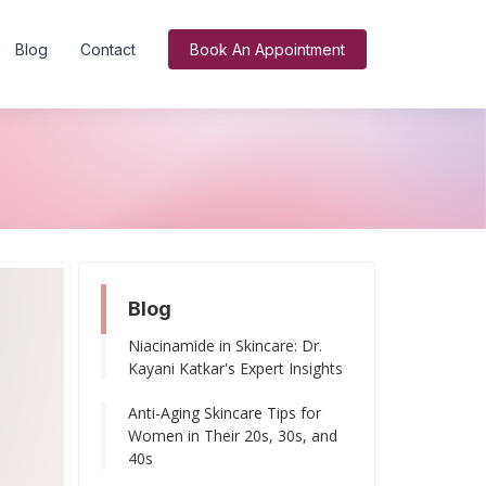
Blog
Contact
Book An Appointment
Blog
Niacinamide in Skincare: Dr.
Kayani Katkar's Expert Insights
Anti-Aging Skincare Tips for
Women in Their 20s, 30s, and
40s