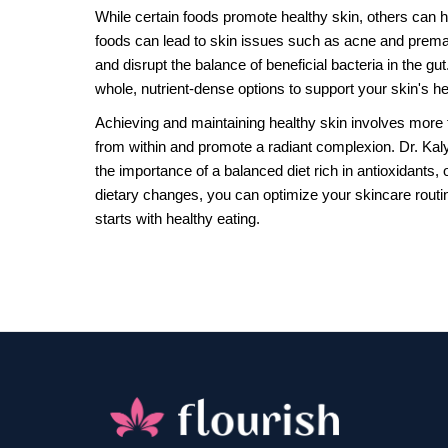
While certain foods promote healthy skin, others can
foods can lead to skin issues such as acne and prema
and disrupt the balance of beneficial bacteria in the g
whole, nutrient-dense options to support your skin's he
Achieving and maintaining healthy skin involves more t
from within and promote a radiant complexion. Dr. Kaly
the importance of a balanced diet rich in antioxidants,
dietary changes, you can optimize your skincare routin
starts with healthy eating.